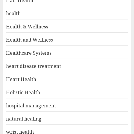
Hair Health
health
Health & Wellness
Health and Wellness
Healthcare Systems
heart disease treatment
Heart Health
Holistic Health
hospital management
natural healing
wrist health