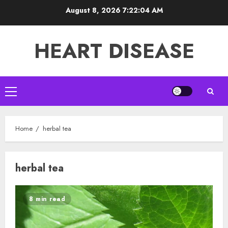
Skip
August 8, 2026
7:22:05 AM
to
content
HEART DISEASE
Primary
Menu
Home
herbal tea
herbal tea
8 min read