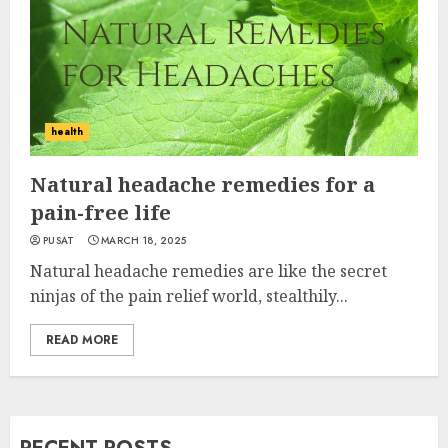
health
Natural headache remedies for a
pain-free life
PUSAT
MARCH 18, 2025
Natural headache remedies are like the secret
ninjas of the pain relief world, stealthily...
READ MORE