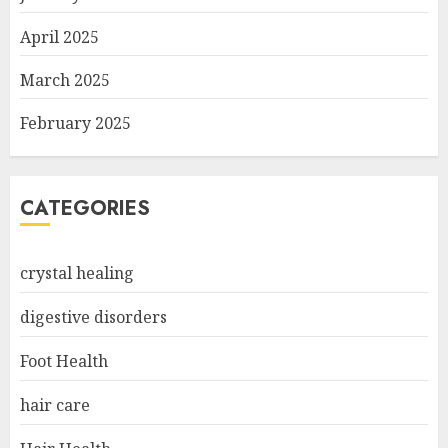
April 2025
March 2025
February 2025
CATEGORIES
crystal healing
digestive disorders
Foot Health
hair care