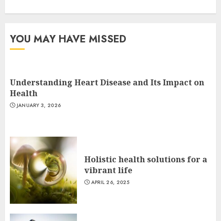
YOU MAY HAVE MISSED
Understanding Heart Disease and Its Impact on
Health
JANUARY 3, 2026
Holistic health solutions for a
vibrant life
APRIL 26, 2025