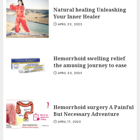
Natural healing Unleashing
Your Inner Healer
APRIL 23, 2025
Hemorrhoid swelling relief
the amusing journey to ease
APRIL 20, 2025
Hemorrhoid surgery A Painful
But Necessary Adventure
APRIL 17, 2025