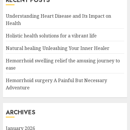
RECENT POSTS
Understanding Heart Disease and Its Impact on
Health
Holistic health solutions for a vibrant life
Natural healing Unleashing Your Inner Healer
Hemorrhoid swelling relief the amusing journey to
ease
Hemorrhoid surgery A Painful But Necessary
Adventure
ARCHIVES
January 2026