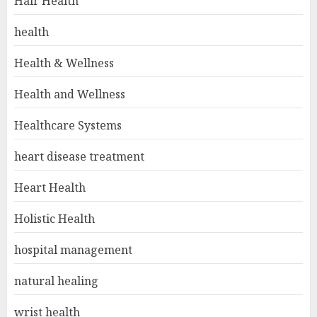
Hair Health
health
Health & Wellness
Health and Wellness
Healthcare Systems
heart disease treatment
Heart Health
Holistic Health
hospital management
natural healing
wrist health