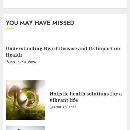
YOU MAY HAVE MISSED
Understanding Heart Disease and Its Impact on
Health
JANUARY 3, 2026
Holistic health solutions for a
vibrant life
APRIL 26, 2025