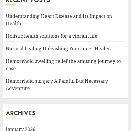
RECENT POSTS
Understanding Heart Disease and Its Impact on
Health
Holistic health solutions for a vibrant life
Natural healing Unleashing Your Inner Healer
Hemorrhoid swelling relief the amusing journey to
ease
Hemorrhoid surgery A Painful But Necessary
Adventure
ARCHIVES
January 2026