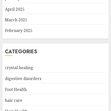
April 2025
March 2025
February 2025
CATEGORIES
crystal healing
digestive disorders
Foot Health
hair care