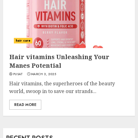
hair care
Hair vitamins Unleashing Your
Manes Potential
PUSAT
MARCH 3, 2025
Hair vitamins, the superheroes of the beauty
world, swoop in to save our strands...
READ MORE