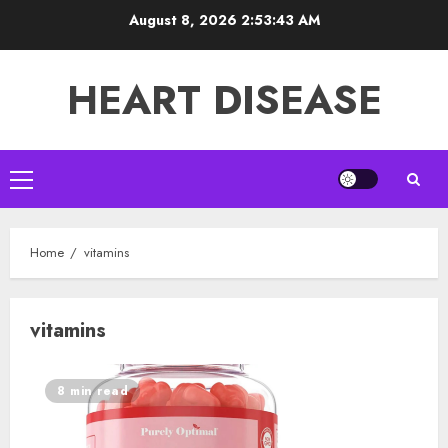
Skip
August 8, 2026
2:53:43 AM
to
content
HEART DISEASE
Primary
Menu
Home
vitamins
vitamins
8 min read