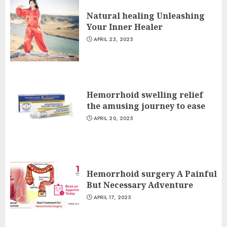
Natural healing Unleashing
Your Inner Healer
APRIL 23, 2025
Hemorrhoid swelling relief
the amusing journey to ease
APRIL 20, 2025
Hemorrhoid surgery A Painful
But Necessary Adventure
APRIL 17, 2025