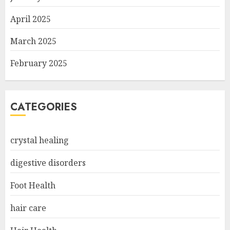
April 2025
March 2025
February 2025
CATEGORIES
crystal healing
digestive disorders
Foot Health
hair care