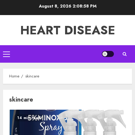
Skip
August 8, 2026
2:08:59 PM
to
content
HEART DISEASE
Primary
Menu
Home
skincare
skincare
14 min read