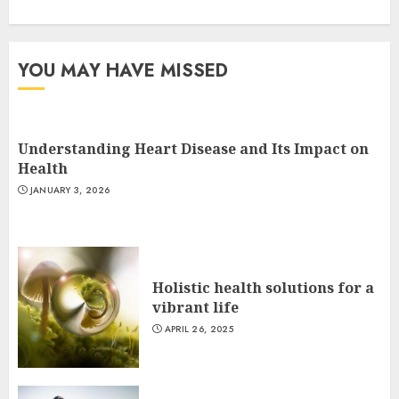
YOU MAY HAVE MISSED
Understanding Heart Disease and Its Impact on
Health
JANUARY 3, 2026
Holistic health solutions for a
vibrant life
APRIL 26, 2025