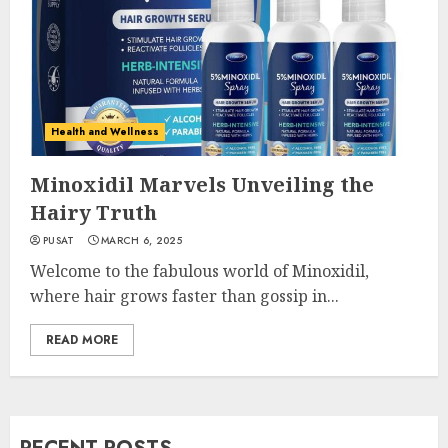
Health and Wellness
Minoxidil Marvels Unveiling the
Hairy Truth
PUSAT
MARCH 6, 2025
Welcome to the fabulous world of Minoxidil,
where hair grows faster than gossip in...
READ MORE