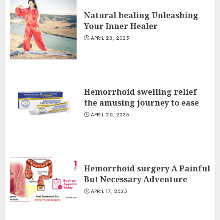
Natural healing Unleashing
Your Inner Healer
APRIL 23, 2025
Hemorrhoid swelling relief
the amusing journey to ease
APRIL 20, 2025
Hemorrhoid surgery A Painful
But Necessary Adventure
APRIL 17, 2025