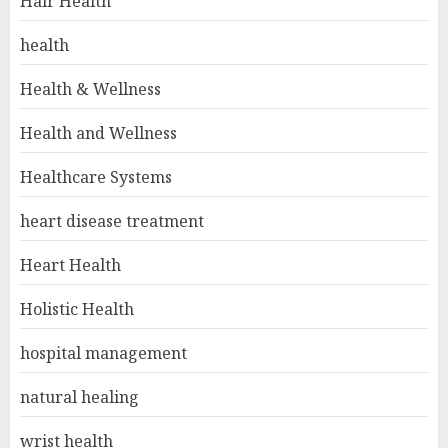
Hair Health
health
Health & Wellness
Health and Wellness
Healthcare Systems
heart disease treatment
Heart Health
Holistic Health
hospital management
natural healing
wrist health