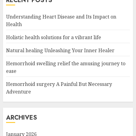
RECENT POSTS
Understanding Heart Disease and Its Impact on
Health
Holistic health solutions for a vibrant life
Natural healing Unleashing Your Inner Healer
Hemorrhoid swelling relief the amusing journey to
ease
Hemorrhoid surgery A Painful But Necessary
Adventure
ARCHIVES
January 2026