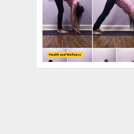
Health and Wellness