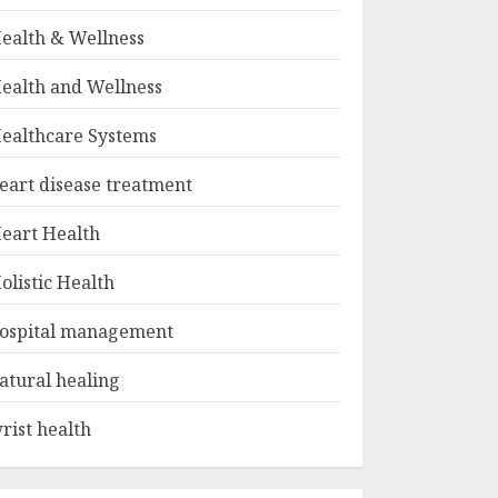
ealth & Wellness
ealth and Wellness
ealthcare Systems
eart disease treatment
eart Health
olistic Health
ospital management
atural healing
rist health