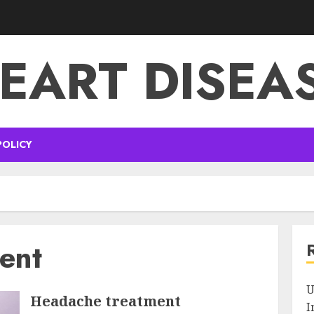
EART DISEA
POLICY
ent
U
Headache treatment
I