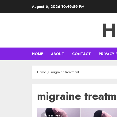
Skip
August 6, 2026
10:49:59 PM
to
content
H
HOME
ABOUT
CONTACT
PRIVACY 
Home
migraine treatment
migraine treatm
9 min read