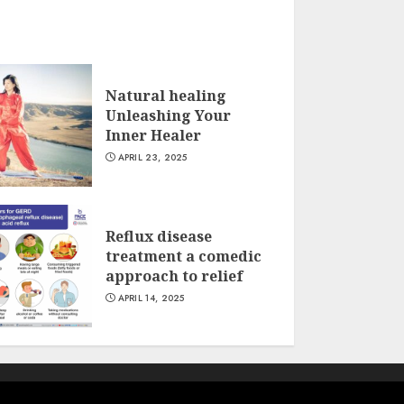
Natural healing
Unleashing Your
Inner Healer
APRIL 23, 2025
Reflux disease
treatment a comedic
approach to relief
APRIL 14, 2025