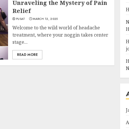
Unraveling the Mystery of Pain
H
Relief
PUSAT
MARCH 12, 2025
N
Welcome to the wild world of headache
H
treatment, where your noggin takes center
H
stage...
j
READ MORE
H
N
J
A