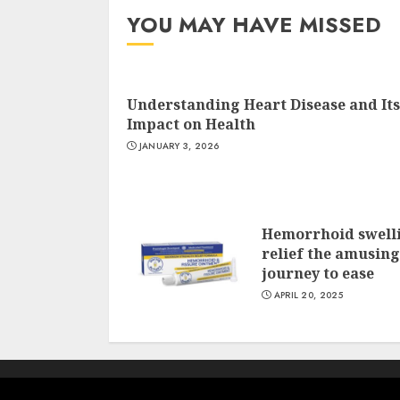
YOU MAY HAVE MISSED
Understanding Heart Disease and Its
Impact on Health
JANUARY 3, 2026
Hemorrhoid swell
relief the amusing
journey to ease
APRIL 20, 2025