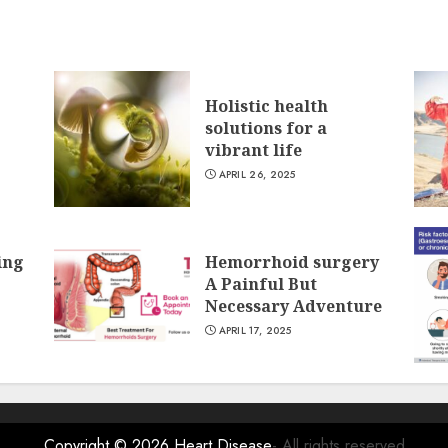
Holistic health
solutions for a
vibrant life
APRIL 26, 2025
ing
Hemorrhoid surgery
A Painful But
Necessary Adventure
APRIL 17, 2025
Copyright © 2026
Heart Disease
- All rights reserved