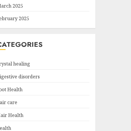
arch 2025
ebruary 2025
CATEGORIES
rystal healing
igestive disorders
oot Health
air care
air Health
ealth