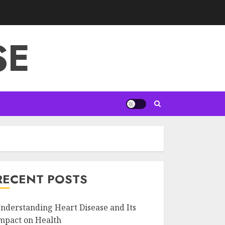
SE
RECENT POSTS
nderstanding Heart Disease and Its
mpact on Health