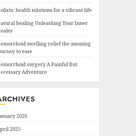
olistic health solutions for a vibrant life
atural healing Unleashing Your Inner
ealer
emorrhoid swelling relief the amusing
ourney to ease
emorrhoid surgery A Painful But
ecessary Adventure
ARCHIVES
anuary 2026
pril 2025