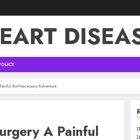
EART DISEA
POLICY
Painful But Necessary Adventure
urgery A Painful
U
I