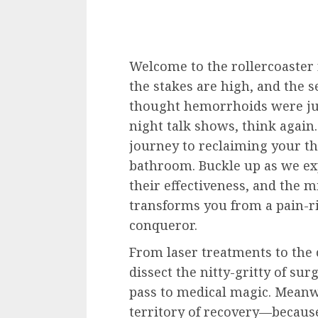
Welcome to the rollercoaster
the stakes are high, and the se
thought hemorrhoids were jus
night talk shows, think again.
journey to reclaiming your t
bathroom. Buckle up as we exp
their effectiveness, and the 
transforms you from a pain-r
conqueror.
From laser treatments to the
dissect the nitty-gritty of sur
pass to medical magic. Meanw
territory of recovery—because l