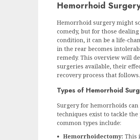
Hemorrhoid Surger
Hemorrhoid surgery might sou
comedy, but for those dealing
condition, it can be a life-ch
in the rear becomes intolerab
remedy. This overview will de
surgeries available, their effe
recovery process that follows.
Types of Hemorrhoid Surge
Surgery for hemorrhoids can fe
techniques exist to tackle the
common types include:
Hemorrhoidectomy:
This i