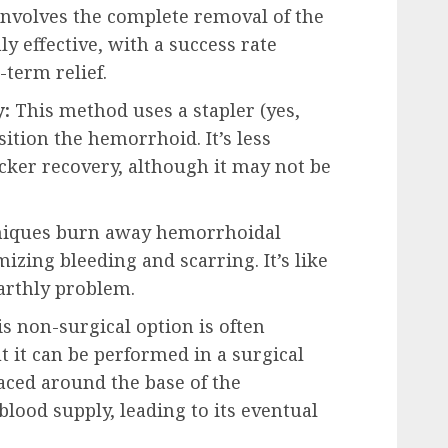
involves the complete removal of the
ly effective, with a success rate
-term relief.
:
This method uses a stapler (yes,
sition the hemorrhoid. It’s less
icker recovery, although it may not be
niques burn away hemorrhoidal
izing bleeding and scarring. It’s like
earthly problem.
s non-surgical option is often
t it can be performed in a surgical
laced around the base of the
blood supply, leading to its eventual