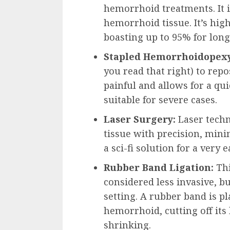
hemorrhoid treatments. It 
hemorrhoid tissue. It’s high
boasting up to 95% for long
Stapled Hemorrhoidopexy
you read that right) to repo
painful and allows for a qu
suitable for severe cases.
Laser Surgery:
Laser tech
tissue with precision, minim
a sci-fi solution for a very 
Rubber Band Ligation:
Thi
considered less invasive, bu
setting. A rubber band is p
hemorrhoid, cutting off its 
shrinking.