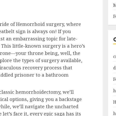
M
F
 ride of Hemorrhoid surgery, where
atbelt sign is always on! If you
t an embarrassing topic for late-
 This little-known surgery is a hero’s
hrone—your throne being, well, the
c
lore the types of surgery available,
miraculous recovery process that
d
iddled prisoner to a bathroom
F
h
 classic hemorrhoidectomy, we’ll
gical options, giving you a backstage
H
hile, we’ll navigate the uncharted
h
et’s face it, every epic saga has its