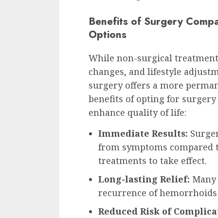
Benefits of Surgery Compa
Options
While non-surgical treatments
changes, and lifestyle adjust
surgery offers a more permane
benefits of opting for surgery
enhance quality of life:
Immediate Results:
Surger
from symptoms compared to
treatments to take effect.
Long-lasting Relief:
Many p
recurrence of hemorrhoids 
Reduced Risk of Complica