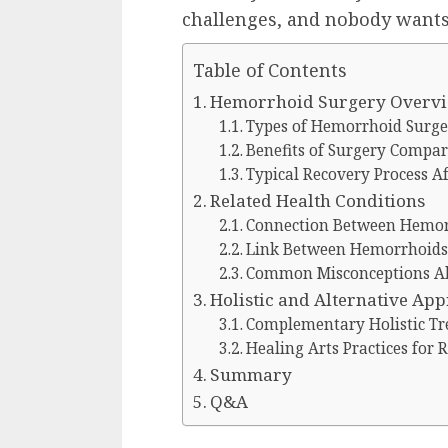
challenges, and nobody wants
Table of Contents
Hemorrhoid Surgery Overv
Types of Hemorrhoid Surger
Benefits of Surgery Compar
Typical Recovery Process A
Related Health Conditions
Connection Between Hemor
Link Between Hemorrhoids 
Common Misconceptions A
Holistic and Alternative Ap
Complementary Holistic T
Healing Arts Practices for 
Summary
Q&A