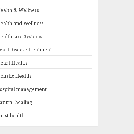
ealth & Wellness
ealth and Wellness
ealthcare Systems
eart disease treatment
eart Health
olistic Health
ospital management
atural healing
rist health