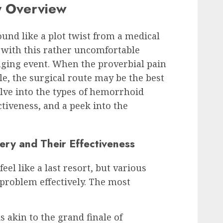
y Overview
nd like a plot twist from a medical
 with this rather uncomfortable
anging event. When the proverbial pain
le, the surgical route may be the best
lve into the types of hemorrhoid
ctiveness, and a peek into the
ry and Their Effectiveness
el like a last resort, but various
 problem effectively. The most
s akin to the grand finale of