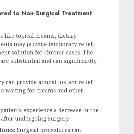
red to Non-Surgical Treatment
 like topical creams, dietary
ments may provide temporary relief,
nt solution for chronic cases. The
 are substantial and can significantly
y can provide almost instant relief
 waiting for creams and other
atients experience a decrease in the
after undergoing surgery.
tions:
Surgical procedures can