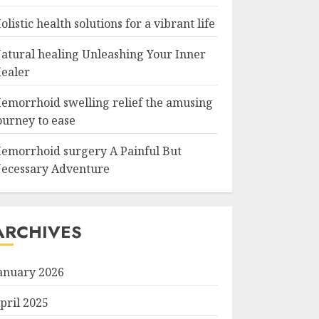
olistic health solutions for a vibrant life
atural healing Unleashing Your Inner
ealer
emorrhoid swelling relief the amusing
ourney to ease
emorrhoid surgery A Painful But
ecessary Adventure
ARCHIVES
anuary 2026
pril 2025