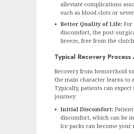
alleviate complications as
such as blood clots or sever
Better Quality of Life:
For 
discomfort, the post-surgical
breeze, free from the clutch
Typical Recovery Process
Recovery from hemorrhoid sur
the main character learns to ad
Typically, patients can expect
journey:
Initial Discomfort:
Patient
discomfort, which can be m
Ice packs can become your 