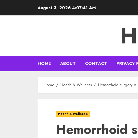
Skip
August 3, 2026
4:07:42 AM
to
content
H
HOME
ABOUT
CONTACT
PRIVACY 
Home
Health & Wellness
Hemorrhoid surgery A 
Health & Wellness
Hemorrhoid s