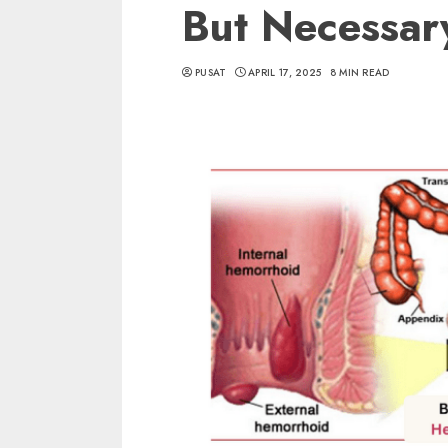
But Necessar
PUSAT
APRIL 17, 2025
8 MIN READ