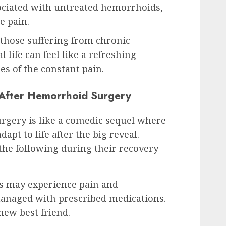
sociated with untreated hemorrhoids,
e pain.
those suffering from chronic
 life can feel like a refreshing
es of the constant pain.
 After Hemorrhoid Surgery
gery is like a comedic sequel where
apt to life after the big reveal.
 the following during their recovery
s may experience pain and
anaged with prescribed medications.
new best friend.