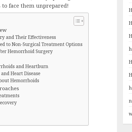
 to face them unprepared!
H
H
iew
H
y and Their Effectiveness
ed to Non-Surgical Treatment Options
h
fter Hemorrhoid Surgery
H
rhoids and Heartburn
and Heart Disease
H
bout Hemorrhoids
h
proaches
reatments
n
Recovery
w