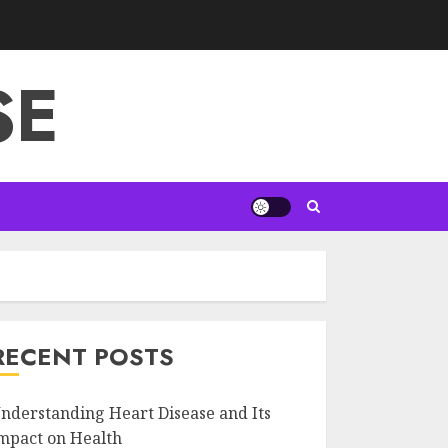
SE
RECENT POSTS
nderstanding Heart Disease and Its
mpact on Health