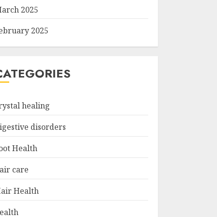
arch 2025
ebruary 2025
CATEGORIES
rystal healing
igestive disorders
oot Health
air care
air Health
ealth