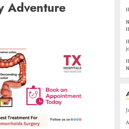
y Adventure
H
N
H
H
j
H
N
J
A