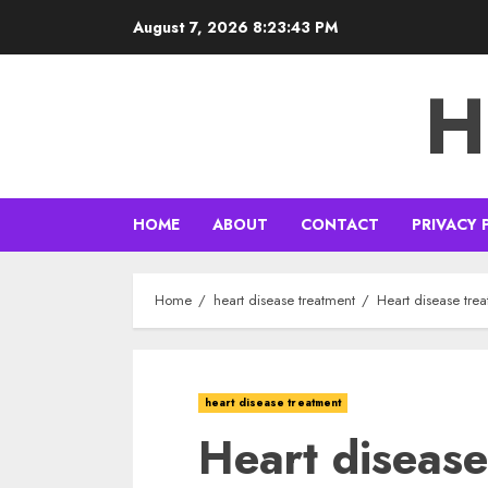
Skip
August 7, 2026
8:23:45 PM
to
content
H
HOME
ABOUT
CONTACT
PRIVACY 
Home
heart disease treatment
Heart disease trea
heart disease treatment
Heart disease