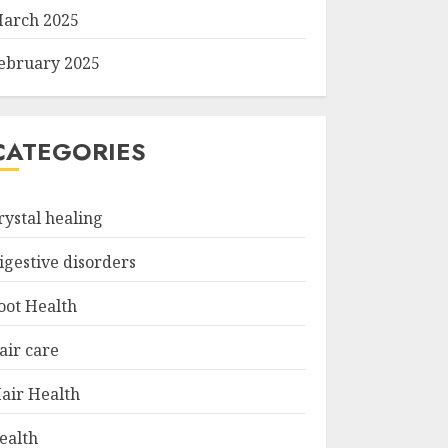
arch 2025
ebruary 2025
CATEGORIES
rystal healing
igestive disorders
oot Health
air care
air Health
ealth