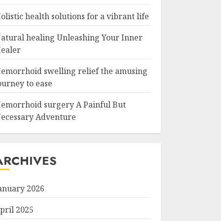
olistic health solutions for a vibrant life
atural healing Unleashing Your Inner
ealer
emorrhoid swelling relief the amusing
ourney to ease
emorrhoid surgery A Painful But
ecessary Adventure
ARCHIVES
anuary 2026
pril 2025