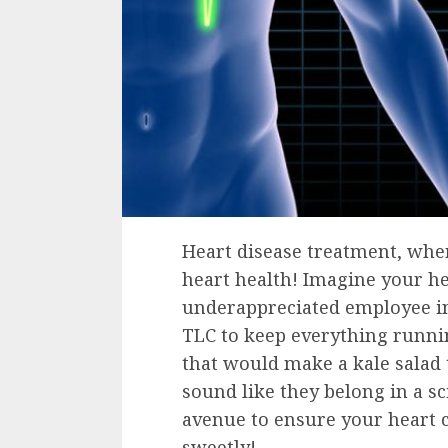
Heart disease treatment, wher
heart health! Imagine your h
underappreciated employee in 
TLC to keep everything runni
that would make a kale salad
sound like they belong in a sc
avenue to ensure your heart 
sweetly!