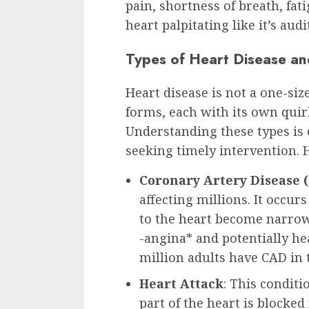
pain, shortness of breath, fa
heart palpitating like it’s aud
Types of Heart Disease an
Heart disease is not a one-size
forms, each with its own quir
Understanding these types is 
seeking timely intervention. H
Coronary Artery Disease 
affecting millions. It occur
to the heart become narrow
-angina* and potentially he
million adults have CAD in t
Heart Attack
: This conditi
part of the heart is blocke