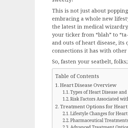
This is not just about popping 
embracing a whole new lifestyl
the latest in medical wizardr
your ticker from “blah” to “ta-
and outs of heart disease, its
connections it has with other 
So, fasten your seatbelt, folks
Table of Contents
Heart Disease Overview
Types of Heart Disease and
Risk Factors Associated wit
Treatment Options for Heart
Lifestyle Changes for Hear
Pharmaceutical Treatments
Advanced Treatment Optio