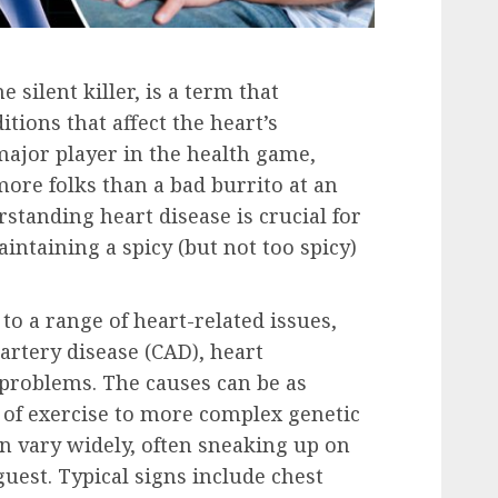
 silent killer, is a term that
tions that affect the heart’s
 major player in the health game,
ore folks than a bad burrito at an
rstanding heart disease is crucial for
intaining a spicy (but not too spicy)
to a range of heart-related issues,
artery disease (CAD), heart
 problems. The causes can be as
k of exercise to more complex genetic
n vary widely, often sneaking up on
guest. Typical signs include chest