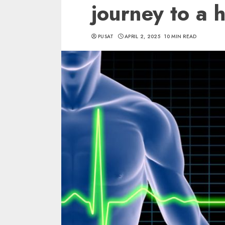
journey to a h
PUSAT
APRIL 2, 2025
10 MIN READ