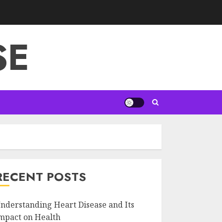
SE
RECENT POSTS
nderstanding Heart Disease and Its
mpact on Health