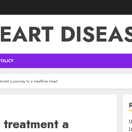
EART DISEA
POLICY
tment a journey to a healthier heart
 treatment a
U
I