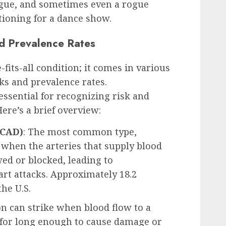
tigue, and sometimes even a rogue
itioning for a dance show.
d Prevalence Rates
-fits-all condition; it comes in various
ks and prevalence rates.
essential for recognizing risk and
ere’s a brief overview:
(CAD)
: The most common type,
s when the arteries that supply blood
ed or blocked, leading to
art attacks. Approximately 18.2
he U.S.
on can strike when blood flow to a
d for long enough to cause damage or