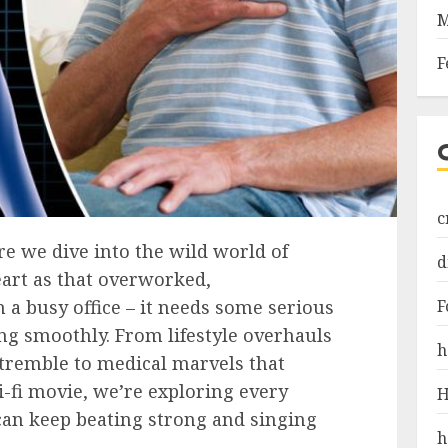
M
F
c
e we dive into the wild world of
d
eart as that overworked,
F
a busy office – it needs some serious
ng smoothly. From lifestyle overhauls
h
 tremble to medical marvels that
i-fi movie, we’re exploring every
H
can keep beating strong and singing
h