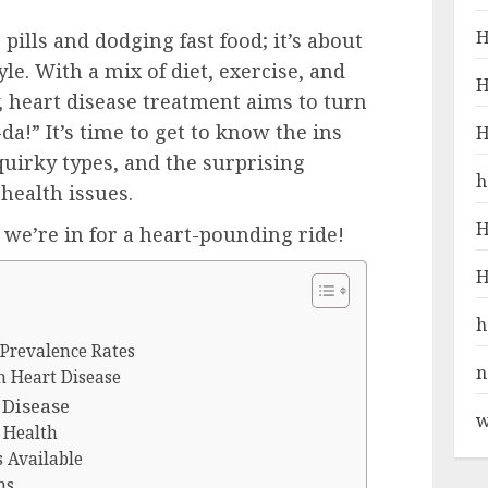
H
pills and dodging fast food; it’s about
e. With a mix of diet, exercise, and
H
y, heart disease treatment aims to turn
da!” It’s time to get to know the ins
H
 quirky types, and the surprising
h
health issues.
H
; we’re in for a heart-pounding ride!
H
h
 Prevalence Rates
n
h Heart Disease
 Disease
w
t Health
 Available
ns