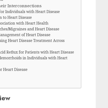
heir Interconnections
for Individuals with Heart Disease
n to Heart Disease
sociation with Heart Health
hes/Migraines and Heart Disease
Management of Heart Disease
sing Heart Disease Treatment Across
d Reflux for Patients with Heart Disease
Hemorrhoids in Individuals with Heart
or Heart Disease
view