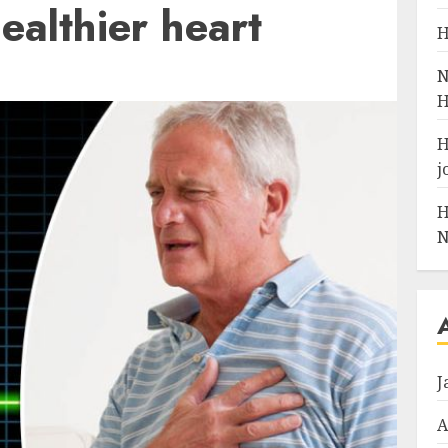
ealthier heart
H
N
H
H
j
H
N
J
A