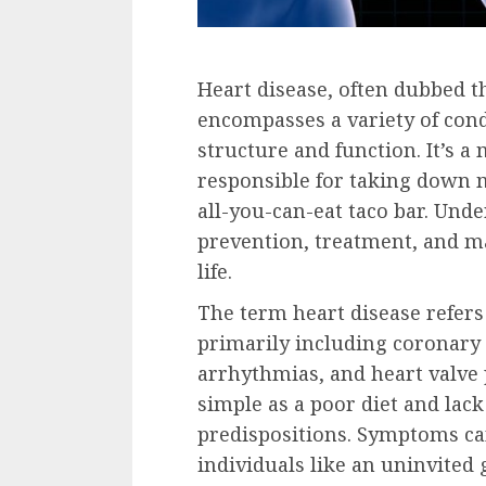
Heart disease, often dubbed the
encompasses a variety of condi
structure and function. It’s a
responsible for taking down m
all-you-can-eat taco bar. Unde
prevention, treatment, and ma
life.
The term heart disease refers 
primarily including coronary 
arrhythmias, and heart valve
simple as a poor diet and lac
predispositions. Symptoms ca
individuals like an uninvited 