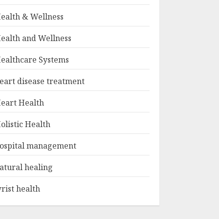
ealth & Wellness
ealth and Wellness
ealthcare Systems
eart disease treatment
eart Health
olistic Health
ospital management
atural healing
rist health