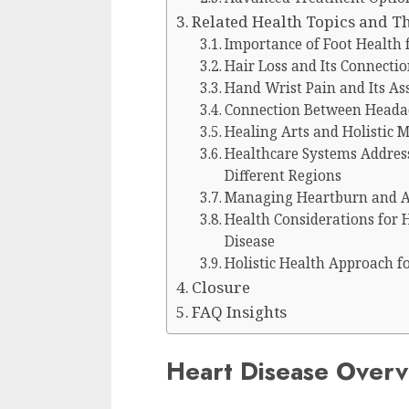
Related Health Topics and T
Importance of Foot Health 
Hair Loss and Its Connectio
Hand Wrist Pain and Its As
Connection Between Headac
Healing Arts and Holistic 
Healthcare Systems Addres
Different Regions
Managing Heartburn and Aci
Health Considerations for 
Disease
Holistic Health Approach f
Closure
FAQ Insights
Heart Disease Over