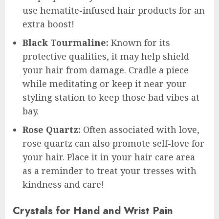
use hematite-infused hair products for an
extra boost!
Black Tourmaline:
Known for its
protective qualities, it may help shield
your hair from damage. Cradle a piece
while meditating or keep it near your
styling station to keep those bad vibes at
bay.
Rose Quartz:
Often associated with love,
rose quartz can also promote self-love for
your hair. Place it in your hair care area
as a reminder to treat your tresses with
kindness and care!
Crystals for Hand and Wrist Pain