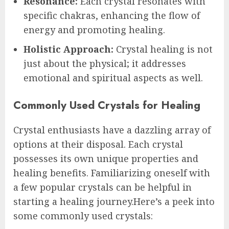
Resonance:
Each crystal resonates with
specific chakras, enhancing the flow of
energy and promoting healing.
Holistic Approach:
Crystal healing is not
just about the physical; it addresses
emotional and spiritual aspects as well.
Commonly Used Crystals for Healing
Crystal enthusiasts have a dazzling array of
options at their disposal. Each crystal
possesses its own unique properties and
healing benefits. Familiarizing oneself with
a few popular crystals can be helpful in
starting a healing journey.Here’s a peek into
some commonly used crystals: