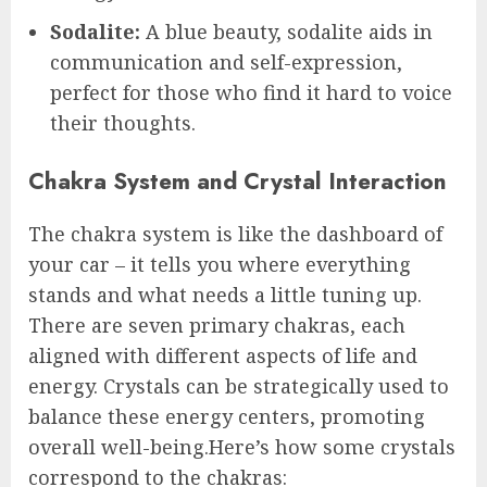
Sodalite:
A blue beauty, sodalite aids in
communication and self-expression,
perfect for those who find it hard to voice
their thoughts.
Chakra System and Crystal Interaction
The chakra system is like the dashboard of
your car – it tells you where everything
stands and what needs a little tuning up.
There are seven primary chakras, each
aligned with different aspects of life and
energy. Crystals can be strategically used to
balance these energy centers, promoting
overall well-being.Here’s how some crystals
correspond to the chakras: