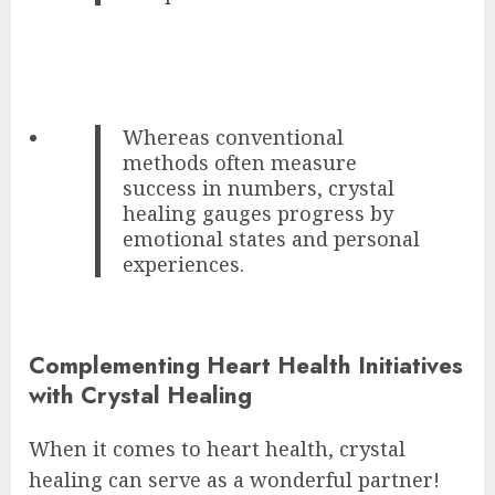
Whereas conventional
methods often measure
success in numbers, crystal
healing gauges progress by
emotional states and personal
experiences.
Complementing Heart Health Initiatives
with Crystal Healing
When it comes to heart health, crystal
healing can serve as a wonderful partner!