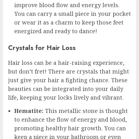
improve blood flow and energy levels.
You can carry a small piece in your pocket
or wear it as a charm to keep those feet
energized and ready to dance!
Crystals for Hair Loss
Hair loss can be a hair-raising experience,
but don’t fret! There are crystals that might
just give your hair a fighting chance. These
beauties can be integrated into your daily
life, keeping your locks lively and vibrant.
Hematite:
This metallic stone is thought
to enhance the flow of energy and blood,
promoting healthy hair growth. You can
keep a piece in your bathroom or even