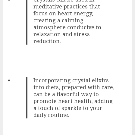
meditative practices that
focus on heart energy,
creating a calming
atmosphere conducive to
relaxation and stress
reduction.
Incorporating crystal elixirs
into diets, prepared with care,
can be a flavorful way to
promote heart health, adding
a touch of sparkle to your
daily routine.