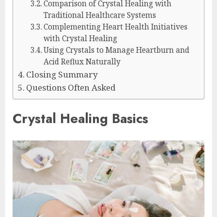
Comparison of Crystal Healing with
Traditional Healthcare Systems
Complementing Heart Health Initiatives
with Crystal Healing
Using Crystals to Manage Heartburn and
Acid Reflux Naturally
Closing Summary
Questions Often Asked
Crystal Healing Basics