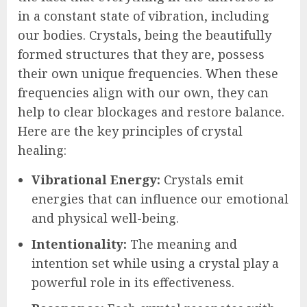
in a constant state of vibration, including
our bodies. Crystals, being the beautifully
formed structures that they are, possess
their own unique frequencies. When these
frequencies align with our own, they can
help to clear blockages and restore balance.
Here are the key principles of crystal
healing:
Vibrational Energy:
Crystals emit
energies that can influence our emotional
and physical well-being.
Intentionality:
The meaning and
intention set while using a crystal play a
powerful role in its effectiveness.