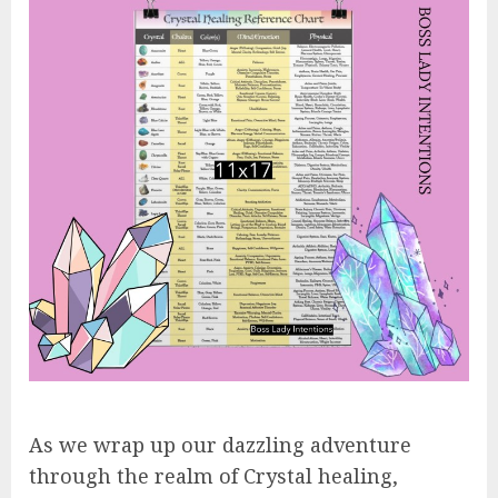
As we wrap up our dazzling adventure
through the realm of Crystal healing,