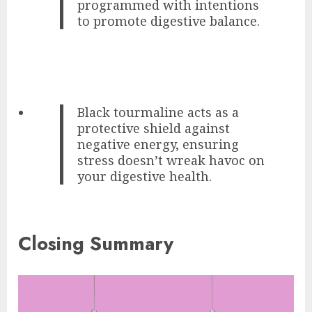
programmed with intentions
to promote digestive balance.
Black tourmaline acts as a
protective shield against
negative energy, ensuring
stress doesn’t wreak havoc on
your digestive health.
Closing Summary