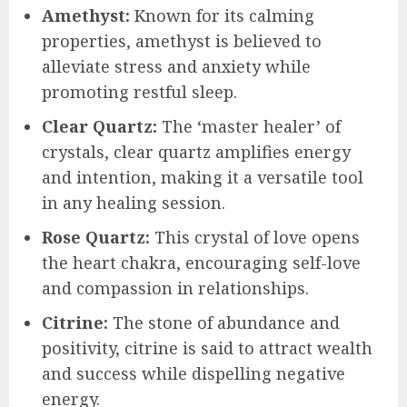
Amethyst:
Known for its calming
properties, amethyst is believed to
alleviate stress and anxiety while
promoting restful sleep.
Clear Quartz:
The ‘master healer’ of
crystals, clear quartz amplifies energy
and intention, making it a versatile tool
in any healing session.
Rose Quartz:
This crystal of love opens
the heart chakra, encouraging self-love
and compassion in relationships.
Citrine:
The stone of abundance and
positivity, citrine is said to attract wealth
and success while dispelling negative
energy.