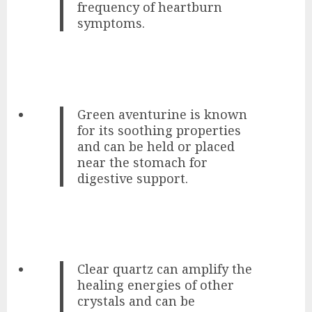
frequency of heartburn
symptoms.
Green aventurine is known
for its soothing properties
and can be held or placed
near the stomach for
digestive support.
Clear quartz can amplify the
healing energies of other
crystals and can be