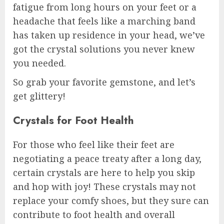
fatigue from long hours on your feet or a
headache that feels like a marching band
has taken up residence in your head, we’ve
got the crystal solutions you never knew
you needed.
So grab your favorite gemstone, and let’s
get glittery!
Crystals for Foot Health
For those who feel like their feet are
negotiating a peace treaty after a long day,
certain crystals are here to help you skip
and hop with joy! These crystals may not
replace your comfy shoes, but they sure can
contribute to foot health and overall