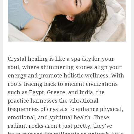
Crystal healing is like a spa day for your
soul, where shimmering stones align your
energy and promote holistic wellness. With
roots tracing back to ancient civilizations
such as Egypt, Greece, and India, the
practice harnesses the vibrational
frequencies of crystals to enhance physical,
emotional, and spiritual health. These
radiant rocks aren’t just pretty; they’ve
been revered for millennia as nature’s little