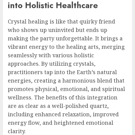
into Holistic Healthcare
Crystal healing is like that quirky friend
who shows up uninvited but ends up
making the party unforgettable. It brings a
vibrant energy to the healing arts, merging
seamlessly with various holistic
approaches. By utilizing crystals,
practitioners tap into the Earth’s natural
energies, creating a harmonious blend that
promotes physical, emotional, and spiritual
wellness. The benefits of this integration
are as clear as a well-polished quartz,
including enhanced relaxation, improved
energy flow, and heightened emotional
clarity.