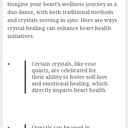
Imagine your heart’s wellness journey as a
duo dance, with both traditional methods
and crystals moving in sync. Here are ways
crystal healing can enhance heart health
initiatives:
Certain crystals, like rose
quartz, are celebrated for
their ability to foster self-love
and emotional healing, which
directly impacts heart health.
Crystals can be used in