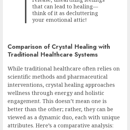
that can lead to healing—
think of it as decluttering
your emotional attic!
Comparison of Crystal Healing with
Traditional Healthcare Systems
While traditional healthcare often relies on
scientific methods and pharmaceutical
interventions, crystal healing approaches
wellness through energy and holistic
engagement. This doesn’t mean one is
better than the other; rather, they can be
viewed as a dynamic duo, each with unique
attributes. Here’s a comparative analysis: