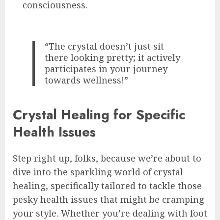
consciousness.
“The crystal doesn’t just sit
there looking pretty; it actively
participates in your journey
towards wellness!”
Crystal Healing for Specific
Health Issues
Step right up, folks, because we’re about to
dive into the sparkling world of crystal
healing, specifically tailored to tackle those
pesky health issues that might be cramping
your style. Whether you’re dealing with foot