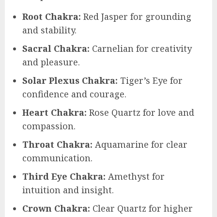
Root Chakra:
Red Jasper for grounding
and stability.
Sacral Chakra:
Carnelian for creativity
and pleasure.
Solar Plexus Chakra:
Tiger’s Eye for
confidence and courage.
Heart Chakra:
Rose Quartz for love and
compassion.
Throat Chakra:
Aquamarine for clear
communication.
Third Eye Chakra:
Amethyst for
intuition and insight.
Crown Chakra:
Clear Quartz for higher