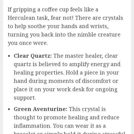
If gripping a coffee cup feels like a
Herculean task, fear not! There are crystals
to help soothe your hands and wrists,
turning you back into the nimble creature
you once were.
Clear Quartz:
The master healer, clear
quartz is believed to amplify energy and
healing properties. Hold a piece in your
hand during moments of discomfort or
place it on your work desk for ongoing
support.
Green Aventurine:
This crystal is
thought to promote healing and reduce
inflammation. You can wear it as a