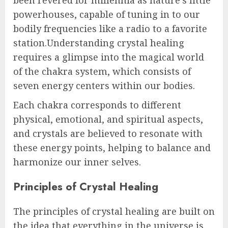
powerhouses, capable of tuning in to our
bodily frequencies like a radio to a favorite
station.Understanding crystal healing
requires a glimpse into the magical world
of the chakra system, which consists of
seven energy centers within our bodies.
Each chakra corresponds to different
physical, emotional, and spiritual aspects,
and crystals are believed to resonate with
these energy points, helping to balance and
harmonize our inner selves.
Principles of Crystal Healing
The principles of crystal healing are built on
the idea that everything in the universe is