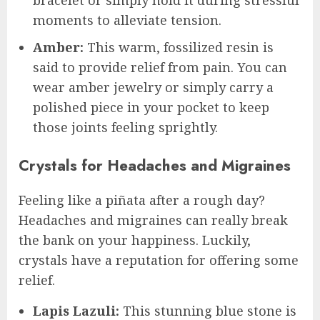
bracelet or simply hold it during stressful
moments to alleviate tension.
Amber:
This warm, fossilized resin is
said to provide relief from pain. You can
wear amber jewelry or simply carry a
polished piece in your pocket to keep
those joints feeling sprightly.
Crystals for Headaches and Migraines
Feeling like a piñata after a rough day?
Headaches and migraines can really break
the bank on your happiness. Luckily,
crystals have a reputation for offering some
relief.
Lapis Lazuli:
This stunning blue stone is