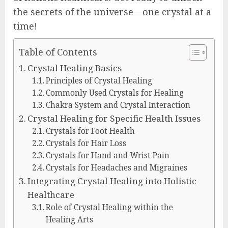
the secrets of the universe—one crystal at a
time!
Table of Contents
Crystal Healing Basics
Principles of Crystal Healing
Commonly Used Crystals for Healing
Chakra System and Crystal Interaction
Crystal Healing for Specific Health Issues
Crystals for Foot Health
Crystals for Hair Loss
Crystals for Hand and Wrist Pain
Crystals for Headaches and Migraines
Integrating Crystal Healing into Holistic
Healthcare
Role of Crystal Healing within the
Healing Arts