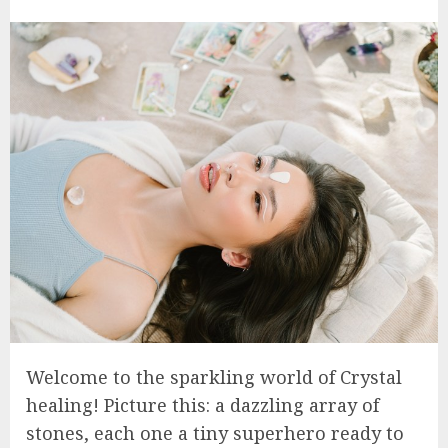
Welcome to the sparkling world of Crystal
healing! Picture this: a dazzling array of
stones, each one a tiny superhero ready to