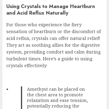
Using Crystals to Manage Heartburn
and Acid Reflux Naturally
For those who experience the fiery
sensation of heartburn or the discomfort of
acid reflux, crystals can offer natural relief!
They act as soothing allies for the digestive
system, providing comfort and calm during
turbulent times. Here’s a guide to using
crystals effectively:
Amethyst can be placed on
the chest area to promote
relaxation and ease tension,
potentially reducing the