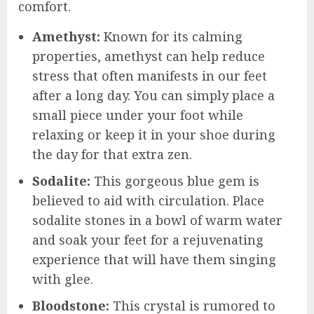
comfort.
Amethyst:
Known for its calming
properties, amethyst can help reduce
stress that often manifests in our feet
after a long day. You can simply place a
small piece under your foot while
relaxing or keep it in your shoe during
the day for that extra zen.
Sodalite:
This gorgeous blue gem is
believed to aid with circulation. Place
sodalite stones in a bowl of warm water
and soak your feet for a rejuvenating
experience that will have them singing
with glee.
Bloodstone:
This crystal is rumored to