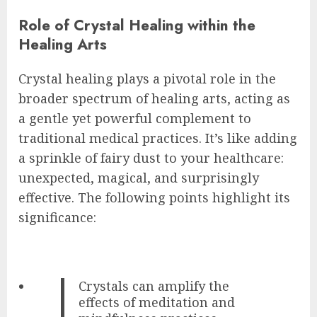
Role of Crystal Healing within the
Healing Arts
Crystal healing plays a pivotal role in the
broader spectrum of healing arts, acting as
a gentle yet powerful complement to
traditional medical practices. It’s like adding
a sprinkle of fairy dust to your healthcare:
unexpected, magical, and surprisingly
effective. The following points highlight its
significance:
Crystals can amplify the
effects of meditation and