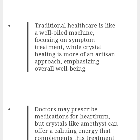
Traditional healthcare is like
a well-oiled machine,
focusing on symptom
treatment, while crystal
healing is more of an artisan
approach, emphasizing
overall well-being.
Doctors may prescribe
medications for heartburn,
but crystals like amethyst can
offer a calming energy that
complements this treatment.