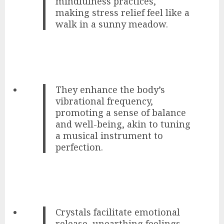
mindfulness practices,
making stress relief feel like a
walk in a sunny meadow.
They enhance the body’s
vibrational frequency,
promoting a sense of balance
and well-being, akin to tuning
a musical instrument to
perfection.
Crystals facilitate emotional
release, unearthing feelings