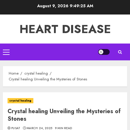
Skip
August 9, 2026
9:49:26 AM
to
content
HEART DISEASE
Primary
Menu
Home
crystal healing
Crystal healing Unveiling the Mysteries of Stones
crystal healing
Crystal healing Unveiling the Mysteries of
Stones
PUSAT
MARCH 24, 2025
9 MIN READ