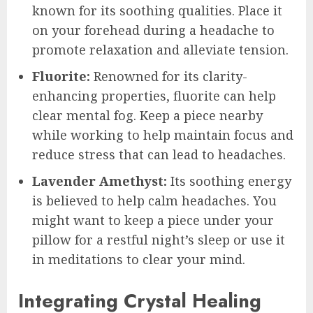
known for its soothing qualities. Place it
on your forehead during a headache to
promote relaxation and alleviate tension.
Fluorite:
Renowned for its clarity-
enhancing properties, fluorite can help
clear mental fog. Keep a piece nearby
while working to help maintain focus and
reduce stress that can lead to headaches.
Lavender Amethyst:
Its soothing energy
is believed to help calm headaches. You
might want to keep a piece under your
pillow for a restful night’s sleep or use it
in meditations to clear your mind.
Integrating Crystal Healing