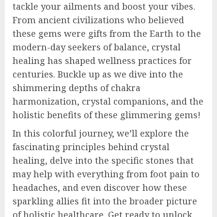
tackle your ailments and boost your vibes.
From ancient civilizations who believed
these gems were gifts from the Earth to the
modern-day seekers of balance, crystal
healing has shaped wellness practices for
centuries. Buckle up as we dive into the
shimmering depths of chakra
harmonization, crystal companions, and the
holistic benefits of these glimmering gems!
In this colorful journey, we’ll explore the
fascinating principles behind crystal
healing, delve into the specific stones that
may help with everything from foot pain to
headaches, and even discover how these
sparkling allies fit into the broader picture
of holistic healthcare. Get ready to unlock