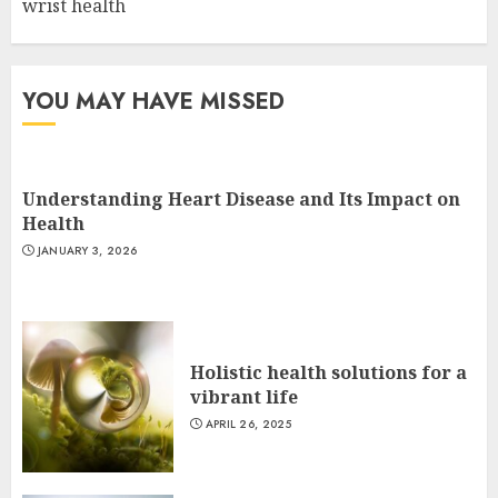
wrist health
YOU MAY HAVE MISSED
Understanding Heart Disease and Its Impact on
Health
JANUARY 3, 2026
Holistic health solutions for a
vibrant life
APRIL 26, 2025