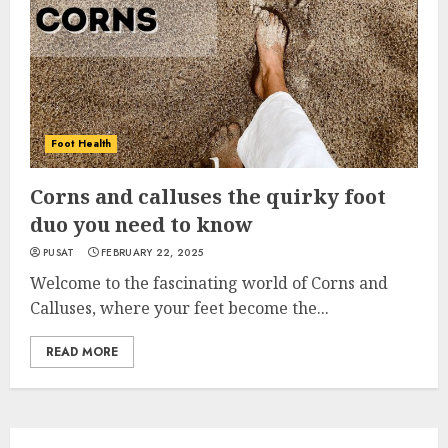
Foot Health
Corns and calluses the quirky foot
duo you need to know
PUSAT
FEBRUARY 22, 2025
Welcome to the fascinating world of Corns and
Calluses, where your feet become the...
READ MORE