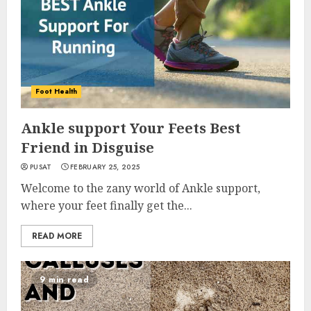
Foot Health
Ankle support Your Feets Best
Friend in Disguise
PUSAT
FEBRUARY 25, 2025
Welcome to the zany world of Ankle support,
where your feet finally get the...
READ MORE
9 min read