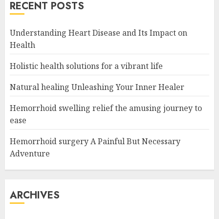
RECENT POSTS
Understanding Heart Disease and Its Impact on
Health
Holistic health solutions for a vibrant life
Natural healing Unleashing Your Inner Healer
Hemorrhoid swelling relief the amusing journey to
ease
Hemorrhoid surgery A Painful But Necessary
Adventure
ARCHIVES