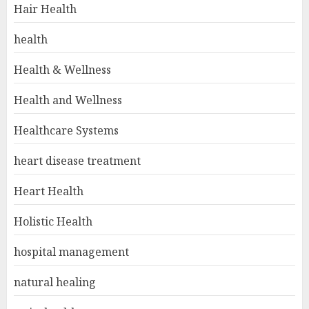
Hair Health
health
Health & Wellness
Health and Wellness
Healthcare Systems
heart disease treatment
Heart Health
Holistic Health
hospital management
natural healing