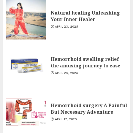
Natural healing Unleashing
Your Inner Healer
APRIL 23, 2025
Hemorrhoid swelling relief
the amusing journey to ease
APRIL 20, 2025
Hemorrhoid surgery A Painful
But Necessary Adventure
APRIL 17, 2025