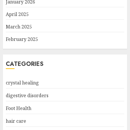
January 2026
April 2025
March 2025
February 2025
CATEGORIES
crystal healing
digestive disorders
Foot Health
hair care