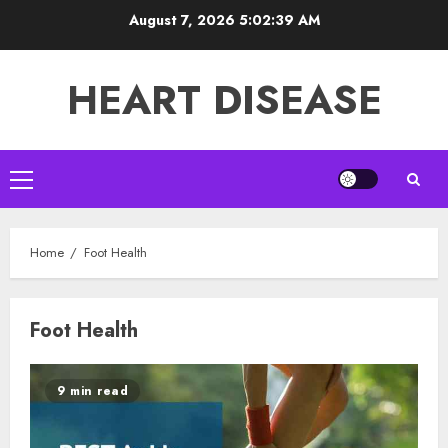
Skip
August 7, 2026
5:02:40 AM
to
content
HEART DISEASE
Primary
Menu
Home
Foot Health
Foot Health
9 min read